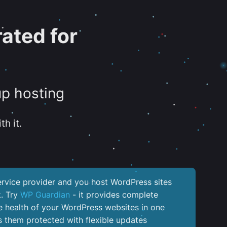
ated for
up hosting
th it.
service provider and you host WordPress sites
k. Try
WP Guardian
- it provides complete
the health of your WordPress websites in one
 them protected with flexible updates