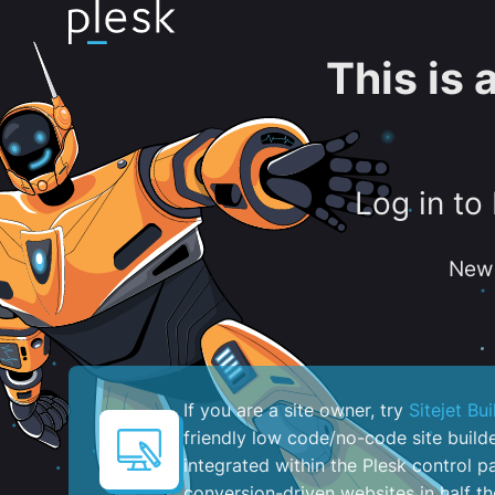
This is
Log in to
New 
If you are a site owner, try
Sitejet Bui
friendly low code/no-code site build
integrated within the Plesk control pa
conversion-driven websites in half th