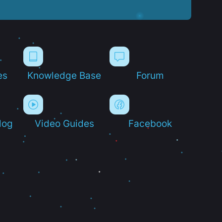
es
Knowledge Base
Forum
log
Video Guides
Facebook