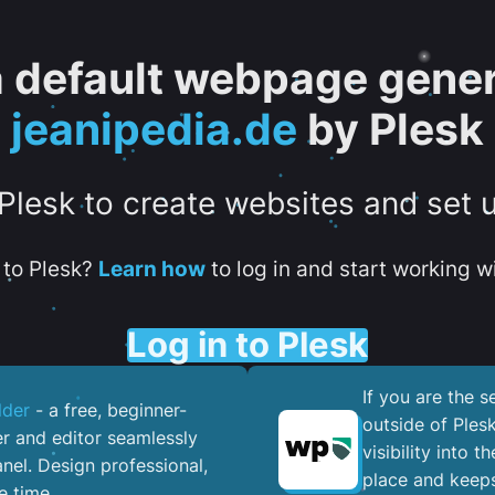
 a default webpage gener
jeanipedia.de
by Plesk
 Plesk to create websites and set 
to Plesk?
Learn how
to log in and start working wi
Log in to Plesk
If you are the 
lder
- a free, beginner-
outside of Ples
er and editor seamlessly
visibility into 
nel. ​Design professional,
place and keeps
e time.