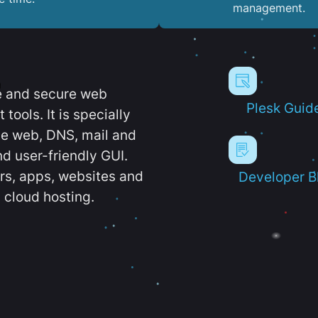
management.
e and secure web
Plesk Guid
ools. It is specially
e web, DNS, mail and
d user-friendly GUI.
ers, apps, websites and
Developer B
 cloud hosting.