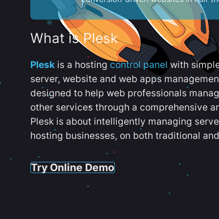
What is Plesk
Plesk
is a hosting
control panel
with simpl
server, website and web apps management t
designed to help web professionals manag
other services through a comprehensive an
Plesk is about intelligently managing serv
hosting businesses, on both traditional and
Try Online Demo